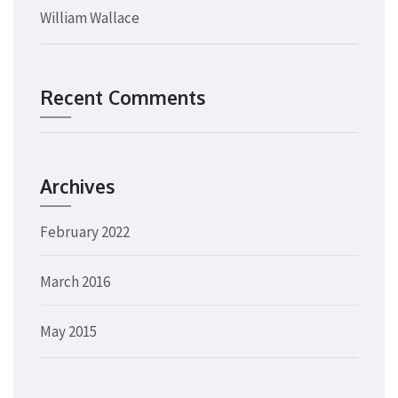
William Wallace
Recent Comments
Archives
February 2022
March 2016
May 2015