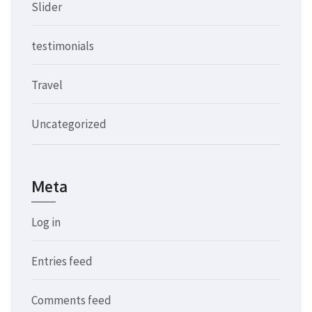
Slider
testimonials
Travel
Uncategorized
Meta
Log in
Entries feed
Comments feed