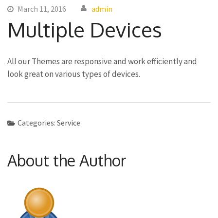
March 11, 2016
admin
Multiple Devices
All our Themes are responsive and work efficiently and
look great on various types of devices.
Categories:
Service
About the Author