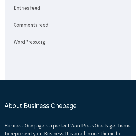
Entries feed
Comments feed
WordPress.org
About Business Onepage
Business Onepage is a perfect WordPress One Page theme
to represent your Business. It is an all in one theme for