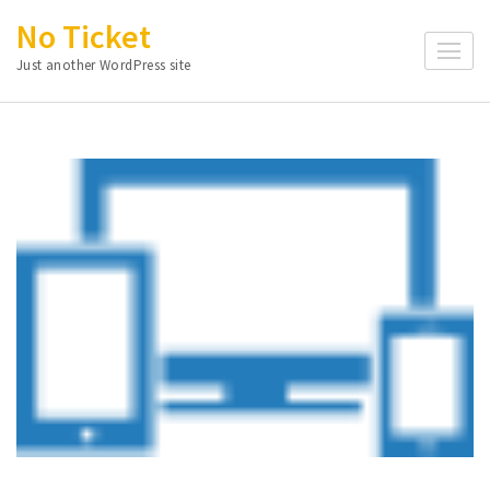
Skip
No Ticket
to
Just another WordPress site
content
(Press
Enter)