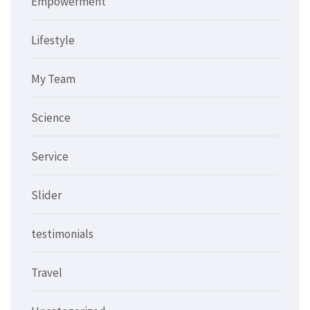
Empowerment
Lifestyle
My Team
Science
Service
Slider
testimonials
Travel