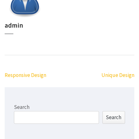
admin
Post
Responsive Design
Unique Design
navigation
Search
Search