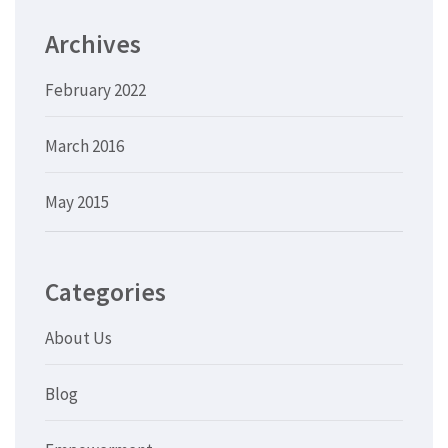
Archives
February 2022
March 2016
May 2015
Categories
About Us
Blog