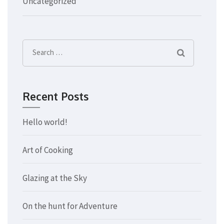
Uncategorized
Search
for:
Recent Posts
Hello world!
Art of Cooking
Glazing at the Sky
On the hunt for Adventure