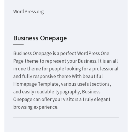
WordPress.org
Business Onepage
Business Onepage is a perfect WordPress One
Page theme to represent your Business. It is an all
in one theme for people looking for a professional
and fully responsive theme With beautiful
Homepage Template, various useful sections,
and easily readable typography, Business
Onepage can offer your visitors a truly elegant
browsing experience.