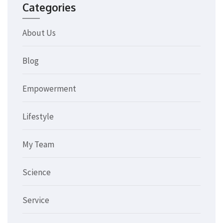
Categories
About Us
Blog
Empowerment
Lifestyle
My Team
Science
Service