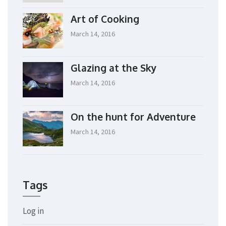
Art of Cooking
March 14, 2016
Glazing at the Sky
March 14, 2016
On the hunt for Adventure
March 14, 2016
Tags
Log in