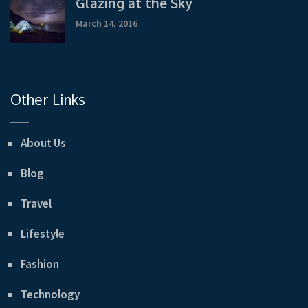
Glazing at the Sky
March 14, 2016
Other Links
About Us
Blog
Travel
Lifestyle
Fashion
Technology