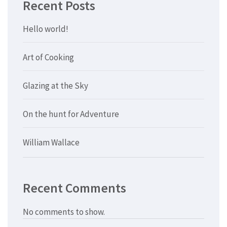
Recent Posts
Hello world!
Art of Cooking
Glazing at the Sky
On the hunt for Adventure
William Wallace
Recent Comments
No comments to show.