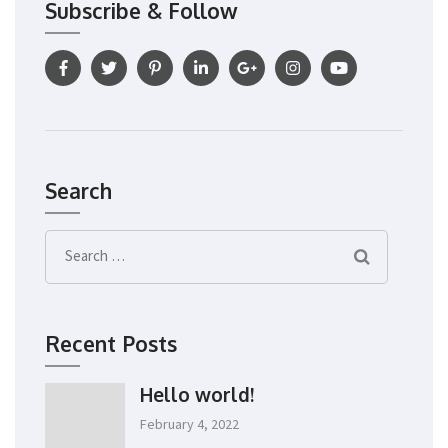
Subscribe & Follow
Search
Search
for:
Recent Posts
Hello world!
February 4, 2022