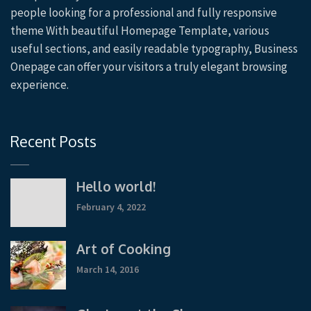
people looking for a professional and fully responsive
theme With beautiful Homepage Template, various
useful sections, and easily readable typography, Business
Onepage can offer your visitors a truly elegant browsing
experience.
Recent Posts
Hello world!
February 4, 2022
Art of Cooking
March 14, 2016